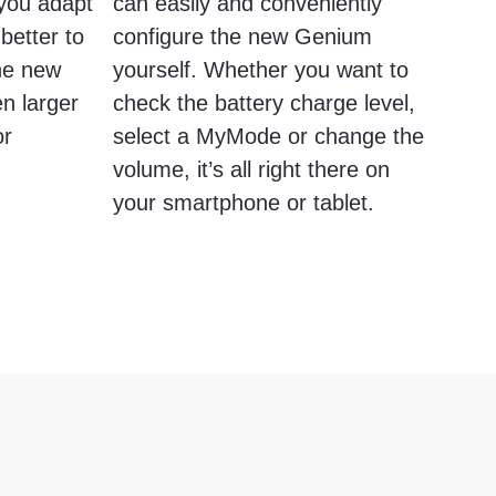
s you adapt
can easily and conveniently
better to
configure the new Genium
The new
yourself. Whether you want to
n larger
check the battery charge level,
or
select a MyMode or change the
volume, it’s all right there on
your smartphone or tablet.