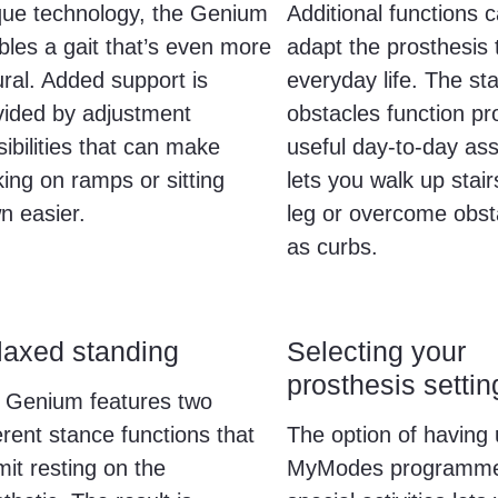
que technology, the Genium
Additional functions 
bles a gait that’s even more
adapt the prosthesis 
ural. Added support is
everyday life. The sta
vided by adjustment
obstacles function pr
ibilities that can make
useful day-to-day ass
ing on ramps or sitting
lets you walk up stair
n easier.
leg or overcome obst
as curbs.
laxed standing
Selecting your
prosthesis settin
 Genium features two
erent stance functions that
The option of having 
it resting on the
MyModes programme