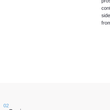
pros
cont
side
from
02