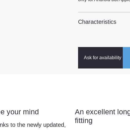
Characteristics
Ask for availability
ee your mind
An excellent lon
fitting
nks to the newly updated,