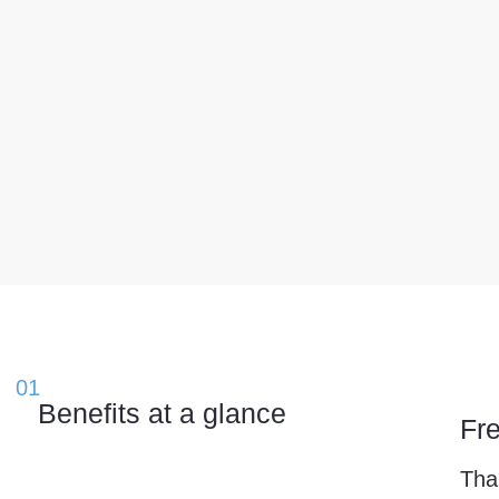
01
Benefits at a glance
Fr
Tha