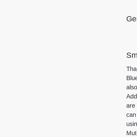
Gen
Sma
Tha
Blu
also
Add
are
can
usi
Mut