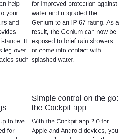
can help
for improved protection against
to your
water and upgraded the
irs and
Genium to an IP 67 rating. As a
ovides
result, the Genium can now be
istance. It
exposed to brief rain showers
s leg-over-
or come into contact with
acles such
splashed water.
Simple control on the go:
gs
the Cockpit app
up to five
With the Cockpit app 2.0 for
d for
Apple and Android devices, you