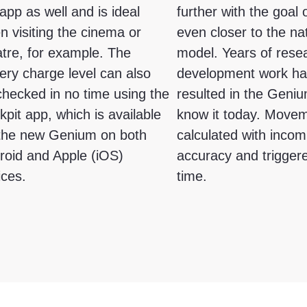
app as well and is ideal
further with the goal
n visiting the cinema or
even closer to the na
atre, for example. The
model. Years of rese
ery charge level can also
development work h
checked in no time using the
resulted in the Geni
pit app, which is available
know it today. Move
 the new Genium on both
calculated with inco
roid and Apple (iOS)
accuracy and triggere
ices.
time.