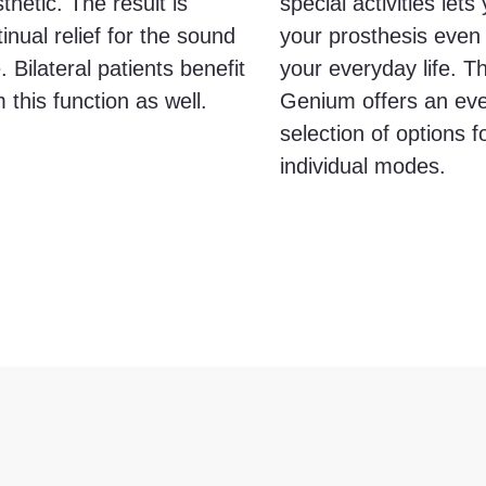
thetic. The result is
special activities let
inual relief for the sound
your prosthesis even 
. Bilateral patients benefit
your everyday life. 
 this function as well.
Genium offers an eve
selection of options f
individual modes.