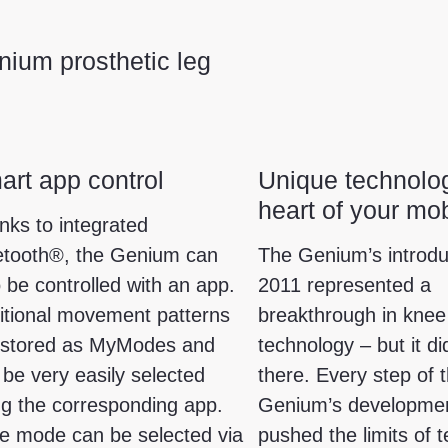
ium prosthetic leg
rt app control
Unique technolog
heart of your mob
nks to integrated
etooth®, the Genium can
The Genium’s introdu
 be controlled with an app.
2011 represented a
itional movement patterns
breakthrough in knee 
 stored as MyModes and
technology – but it di
 be very easily selected
there. Every step of 
ng the corresponding app.
Genium’s developme
e mode can be selected via
pushed the limits of 