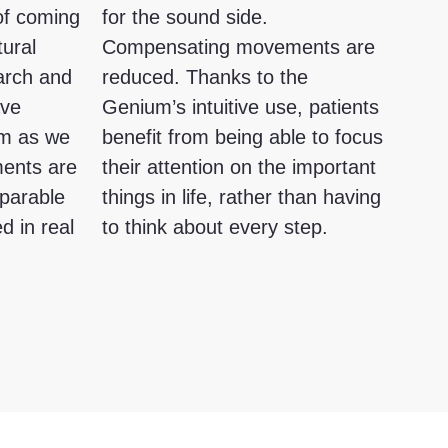
 of coming
for the sound side.
tural
Compensating movements are
arch and
reduced. Thanks to the
ave
Genium’s intuitive use, patients
um as we
benefit from being able to focus
ments are
their attention on the important
mparable
things in life, rather than having
d in real
to think about every step.