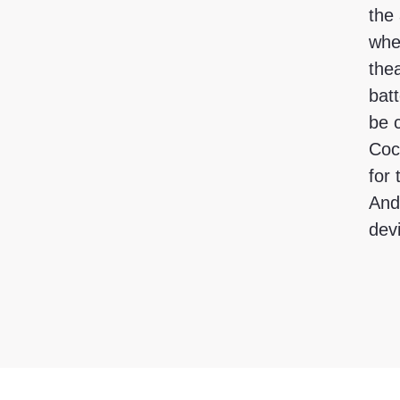
the 
whe
the
batt
be 
Cock
for
And
dev