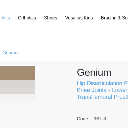
etics
Orthotics
Shoes
Vesalius Kids
Bracing & Su
/
Genium
Genium
Hip Disarticulation 
Knee Joints
-
Lower 
TransFemoral Prost
Code:
3B1-3