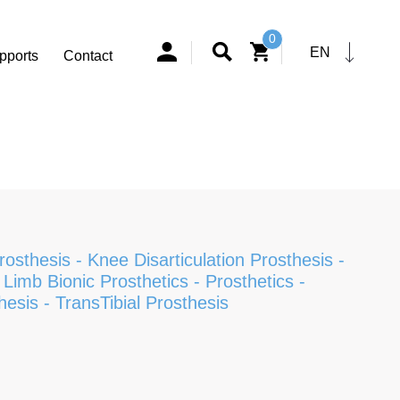
0
EN
pports
Contact
Prosthesis
-
Knee Disarticulation Prosthesis
-
Limb Bionic Prosthetics
-
Prosthetics
-
hesis
-
TransTibial Prosthesis