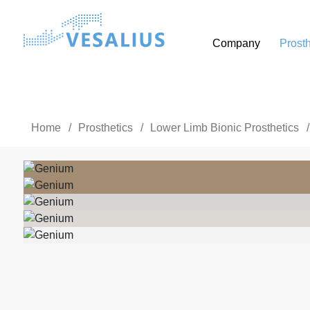
Company
Prosth
Home
/
Prosthetics
/
Lower Limb Bionic Prosthetics