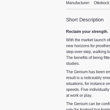
Manufacturer:
Ottobock
Short Description
Reclaim your strength.
With the market launch o
new horizons for prosthesi
step-over-step, walking 
The benefits of being fitt
studies.
The Genium has been en
result is a noticeably sm
situations, for instance 
speeds. Five individuall
at work or play.
The Genium can be config
only for Android but Appl