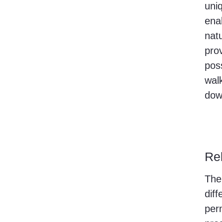
uni
ena
nat
pro
poss
walk
dow
Re
The
diff
perm