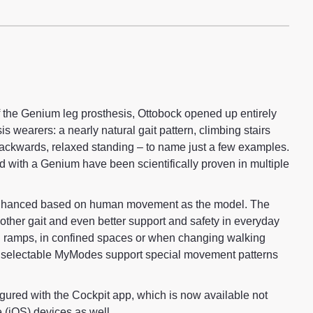
f the Genium leg prosthesis, Ottobock opened up entirely
s wearers: a nearly natural gait pattern, climbing stairs
backwards, relaxed standing – to name just a few examples.
ed with a Genium have been scientifically proven in multiple
hanced based on human movement as the model. The
oother gait and even better support and safety in everyday
on ramps, in confined spaces or when changing walking
y selectable MyModes support special movement patterns
ured with the Cockpit app, which is now available not
e (iOS) devices as well.