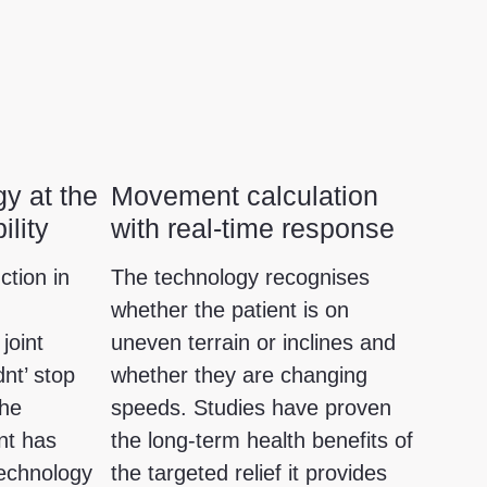
y at the
Movement calculation
ility
with real-time response
ction in
The technology recognises
whether the patient is on
joint
uneven terrain or inclines and
dnt’ stop
whether they are changing
the
speeds. Studies have proven
nt has
the long-term health benefits of
technology
the targeted relief it provides