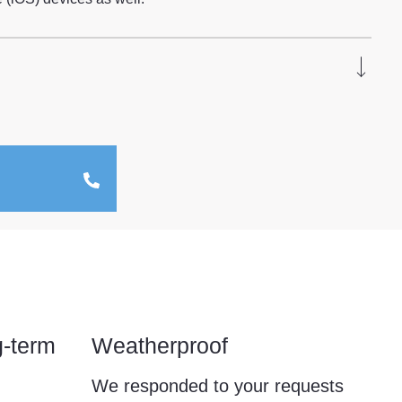
g-term
Weatherproof
We responded to your requests