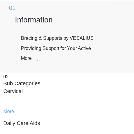
01
Information
Bracing & Supports by VESALIUS
Providing Support for Your Active
Lifestyle
More
Whether you’re recovering from an
injury, managing a chronic condition, or
02
simply looking for extra support during
Sub Categories
physical activity, bracing & supports can
Cervical
provide the assistance you need.
VESALIUS offers a range of high-quality
products designed to support your active
More
lifestyle.
Daily Care Aids
One of the main benefits of bracing &
supports is their ability to alleviate pain