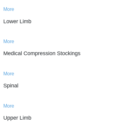
and discomfort. By providing targeted
More
support to specific areas of the body,
Lower Limb
these products can help relieve pain
associated with injuries or chronic
conditions such as arthritis. They can
More
also prevent further damage to the
affected area, allowing for a quicker and
Medical Compression Stockings
more complete recovery.
At VESALIUS, we understand that every
More
person’s needs are different, which is
why we offer a wide range of bracing &
Spinal
supports products to suit a variety of
needs. From knee braces to back
supports to wrist splints, we have the
More
right product to help you stay active and
Upper Limb
healthy.
Our products are made with high-quality