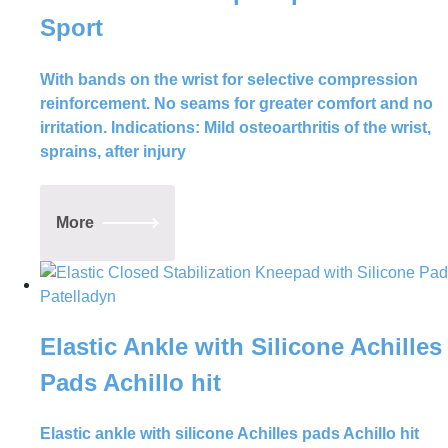
Sport
With bands on the wrist for selective compression
reinforcement. No seams for greater comfort and no
irritation. Indications: Mild osteoarthritis of the wrist,
sprains, after injury
More
Elastic Ankle with Silicone Achilles
Pads Achillo hit
Elastic ankle with silicone Achilles pads Achillo hit