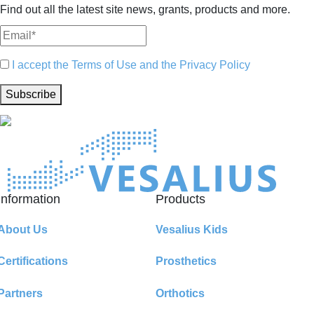
Find out all the latest site news, grants, products and more.
I accept the Terms of Use and the Privacy Policy
Subscribe
Information
Products
About Us
Vesalius Kids
Certifications
Prosthetics
Partners
Orthotics