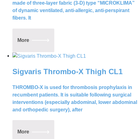
made of three-layer fabric (3-D) type “MICROKLIMA”
of dynamic ventilated, anti-allergic, anti-perspirant
fibers. It
More
Sigvaris Thrombo-X Thigh CL1
THROMBO-X is used for thrombosis prophylaxis in
recumbent patients. It is suitable following surgical
interventions (especially abdominal, lower abdominal
and orthopedic surgery), after
More