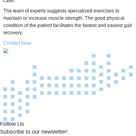
case.
The team of experts suggests specialized exercises to
maintain or increase muscle strength.
The good physical
condition of the patient facilitates the fastest and easiest gait
recovery.
Contact Now
Follow Us
Subscribe to our newsletter!