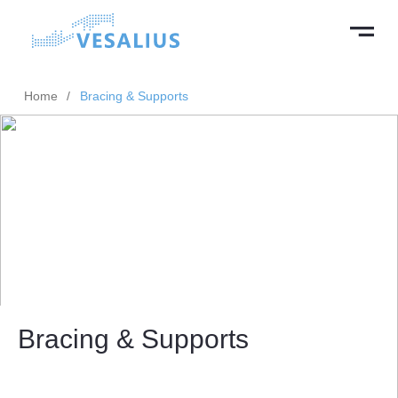
Home
/
Bracing & Supports
Bracing & Supports