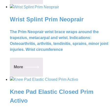
Wrist Splint Prim Neoprair
The Prim Neoprair wrist brace wraps around the
trapezius, metacarpal and wrist. Indications:
Osteoarthritis, arthritis, tendinitis, sprains, minor joint
injuries. Wrist circumference
More
Knee Pad Elastic Closed Prim
Activo