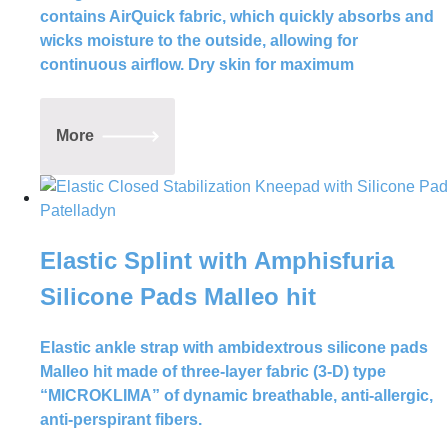
and are backed by years of research and
contains AirQuick fabric, which quickly absorbs and
development. Whether you’re a
wicks moisture to the outside, allowing for
professional athlete or just starting out
continuous airflow. Dry skin for maximum
on your fitness journey, we have the right
product to help you reach your goals.
More
Elastic Splint with Amphisfuria
Silicone Pads Malleo hit
Elastic ankle strap with ambidextrous silicone pads
Malleo hit made of three-layer fabric (3-D) type
“MICROKLIMA” of dynamic breathable, anti-allergic,
anti-perspirant fibers.