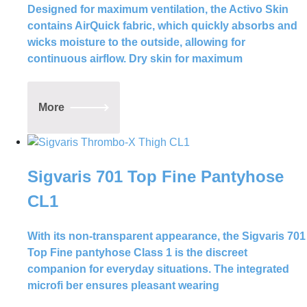
Designed for maximum ventilation, the Activo Skin
contains AirQuick fabric, which quickly absorbs and
wicks moisture to the outside, allowing for
continuous airflow. Dry skin for maximum
More
Sigvaris 701 Top Fine Pantyhose
CL1
With its non-transparent appearance, the Sigvaris 701
Top Fine pantyhose Class 1 is the discreet
companion for everyday situations. The integrated
microfi ber ensures pleasant wearing