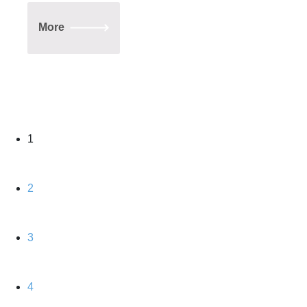
More
1
2
3
4