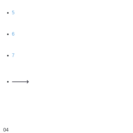
5
6
7
04