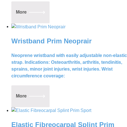
More
Wristband Prim Neoprair
Neoprene wristband with easily adjustable non-elastic
strap. Indications: Osteoarthritis, arthritis, tendinitis,
sprains, minor joint injuries, wrist injuries. Wrist
circumference coverage:
More
Elastic Fibreocarpal Splint Prim