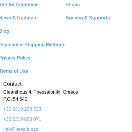
Info for Amputees
Shoes
News & Updates
Bracing & Supports
Blog
Payment & Shipping Methods
Privacy Policy
Terms of Use
Contact
Cleanthous 4, Thessaloniki, Greece
P.C. 54 642
+30 2310 233 723
+30 2310 868 071
info@vesalius.gr