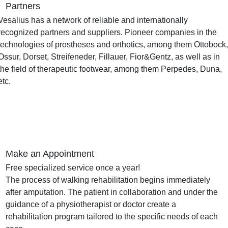
Partners
Vesalius has a network of reliable and internationally
recognized partners and suppliers. Pioneer companies in the
technologies of prostheses and orthotics, among them Ottobock
Ossur, Dorset, Streifeneder, Fillauer, Fior&Gentz, as well as in
the field of therapeutic footwear, among them Perpedes, Duna,
etc.
Make an Appointment
Free specialized service once a year!
The process of walking rehabilitation begins immediately
after amputation.
The patient in collaboration and under the
guidance of a physiotherapist or doctor create a
rehabilitation program tailored to the specific needs of each