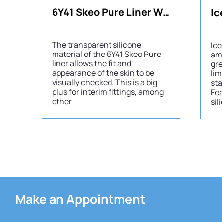
6Y41 Skeo Pure Liner Waterproof
The transparent silicone
Ice
material of the 6Y41 Skeo Pure
am
liner allows the fit and
gre
appearance of the skin to be
lim
visually checked. This is a big
sta
plus for interim fittings, among
Fea
other
sil
Make an Appointment