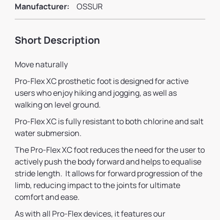
Manufacturer:
OSSUR
Short Description
Move naturally
Pro-Flex XC prosthetic foot is designed for active
users who enjoy hiking and jogging, as well as
walking on level ground.
Pro-Flex XC is fully resistant to both chlorine and salt
water submersion.
The Pro-Flex XC foot reduces the need for the user to
actively push the body forward and helps to equalise
stride length. It allows for forward progression of the
limb, reducing impact to the joints for ultimate
comfort and ease.
As with all Pro-Flex devices, it features our