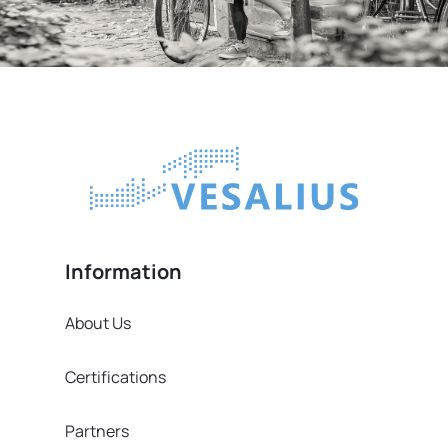
Information
About Us
Certifications
Partners