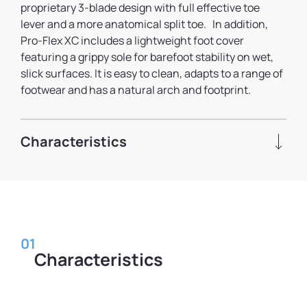
proprietary 3-blade design with full effective toe
lever and a more anatomical split toe. In addition,
Pro-Flex XC includes a lightweight foot cover
featuring a grippy sole for barefoot stability on wet,
slick surfaces. It is easy to clean, adapts to a range of
footwear and has a natural arch and footprint.
Characteristics
01
Characteristics