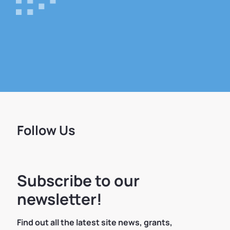
Follow Us
Subscribe to our
newsletter!
Find out all the latest site news, grants,