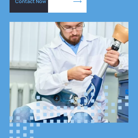
Contact Now