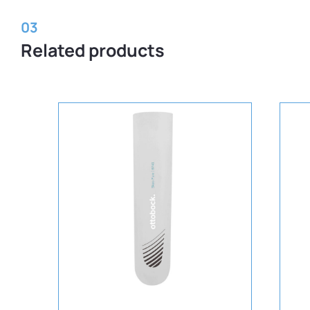
03
Related products