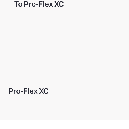
Το Pro-Flex XC
Pro-Flex XC