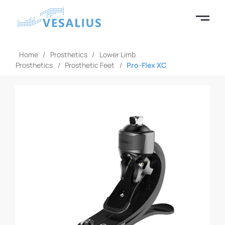
Home
/
Prosthetics
/
Lower Limb
Prosthetics
/
Prosthetic Feet
/
Pro-Flex XC