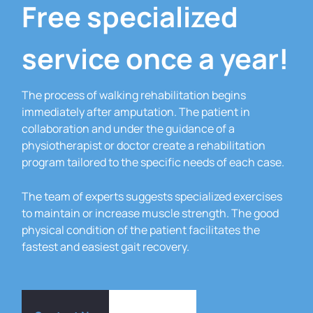
Free specialized
service once a year!
The process of walking rehabilitation begins
immediately after amputation.
The patient in
collaboration and under the guidance of a
physiotherapist or doctor create a rehabilitation
program tailored to the specific needs of each case.
The team of experts suggests specialized exercises
to maintain or increase muscle strength.
The good
physical condition of the patient facilitates the
fastest and easiest gait recovery.