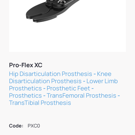
Pro-Flex XC
Hip Disarticulation Prosthesis
-
Knee
Disarticulation Prosthesis
-
Lower Limb
Prosthetics
-
Prosthetic Feet
-
Prosthetics
-
TransFemoral Prosthesis
-
TransTibial Prosthesis
Code:
PXC0