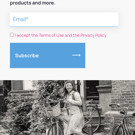
products and more.
I accept the Terms of Use and the Privacy Policy
Subscribe