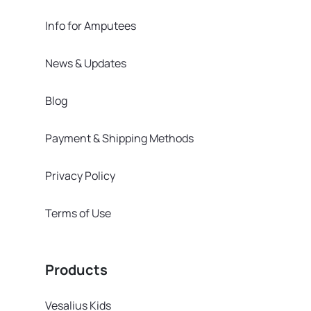
Info for Amputees
News & Updates
Blog
Payment & Shipping Methods
Privacy Policy
Terms of Use
Products
Vesalius Kids