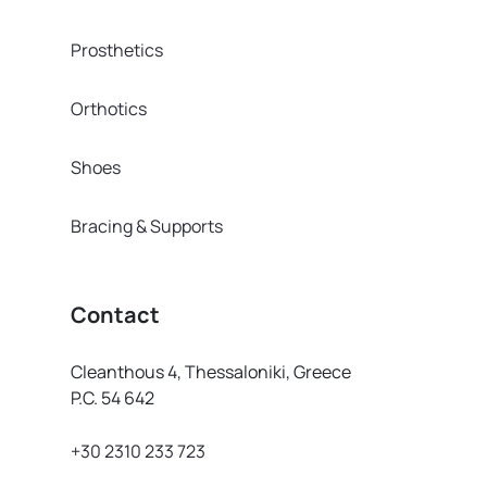
Prosthetics
Orthotics
Shoes
Bracing & Supports
Contact
Cleanthous 4, Thessaloniki, Greece
P.C. 54 642
+30 2310 233 723