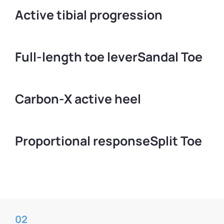
Active tibial progression
Full-length toe lever
Sandal Toe
Carbon-X active heel
Proportional response
Split Toe
02