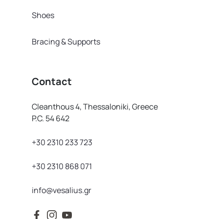
Shoes
Bracing & Supports
Contact
Cleanthous 4, Thessaloniki, Greece
P.C. 54 642
+30 2310 233 723
+30 2310 868 071
info@vesalius.gr