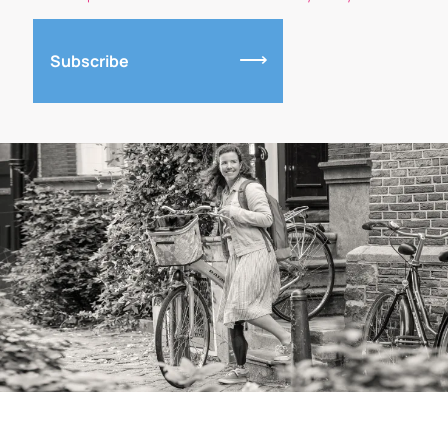
Subscribe