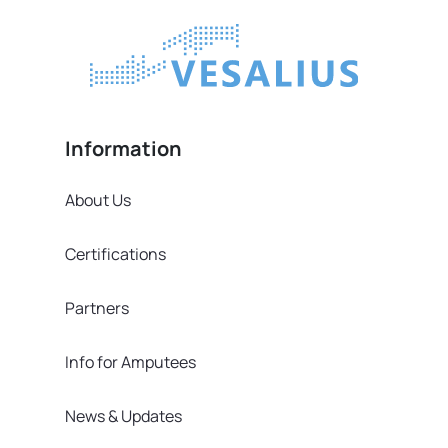
Information
About Us
Certifications
Partners
Info for Amputees
News & Updates