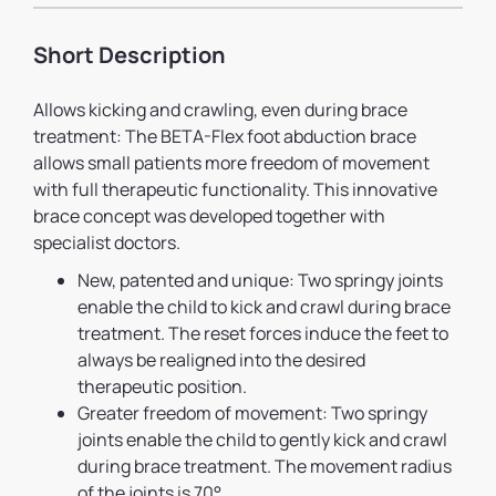
Short Description
Allows kicking and crawling, even during brace
treatment: The BETA-Flex foot abduction brace
allows small patients more freedom of movement
with full therapeutic functionality. This innovative
brace concept was developed together with
specialist doctors.
New, patented and unique: Two springy joints
enable the child to kick and crawl during brace
treatment. The reset forces induce the feet to
always be realigned into the desired
therapeutic position.
Greater freedom of movement: Two springy
joints enable the child to gently kick and crawl
during brace treatment. The movement radius
of the joints is 70°.