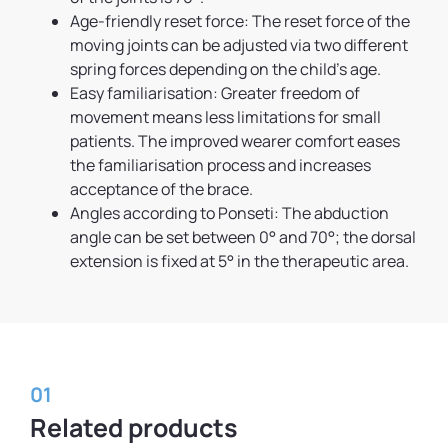
Age-friendly reset force: The reset force of the
moving joints can be adjusted via two different
spring forces depending on the child’s age.
Easy familiarisation: Greater freedom of
movement means less limitations for small
patients. The improved wearer comfort eases
the familiarisation process and increases
acceptance of the brace.
Angles according to Ponseti: The abduction
angle can be set between 0° and 70°; the dorsal
extension is fixed at 5° in the therapeutic area.
01
Related products