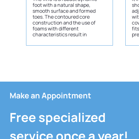
foot with a natural shape,
sho
smooth surface and formed
adj
toes. The contoured core
wit
construction and the use of
cov
foams with different
fit
characteristics result in
pr
Make an Appointment
Free specialized
service once a year!