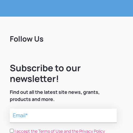
Follow Us
Subscribe to our
newsletter!
Find out all the latest site news, grants,
products and more.
I accept the Terms of Use and the Privacy Policy