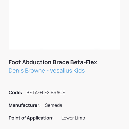
Foot Abduction Brace Beta-Flex
Denis Browne
-
Vesalius Kids
Code:
BETA-FLEX BRACE
Manufacturer:
Semeda
Point of Application:
Lower Limb