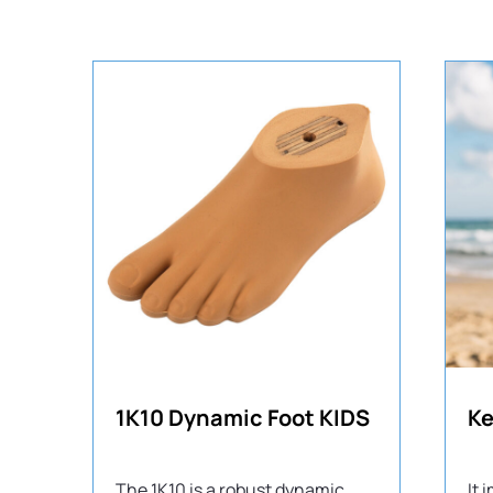
1K10 Dynamic Foot KIDS
The 1K10 is a robust dynamic
It 