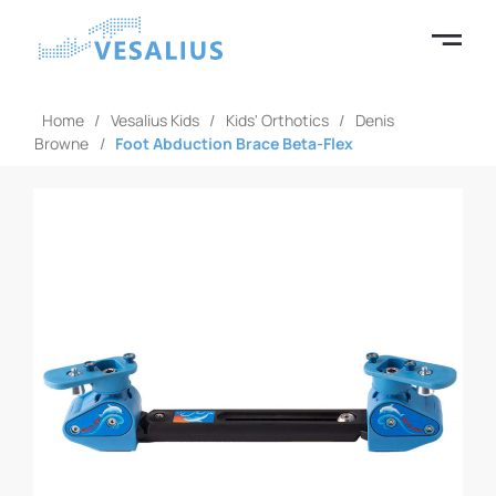
Home
/
Vesalius Kids
/
Kids' Orthotics
/
Denis
Browne
/
Foot Abduction Brace Beta-Flex