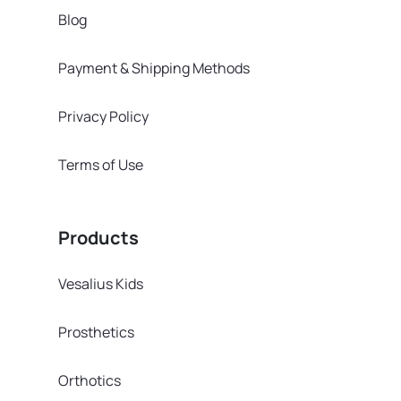
Blog
Payment & Shipping Methods
Privacy Policy
Terms of Use
Products
Vesalius Kids
Prosthetics
Orthotics