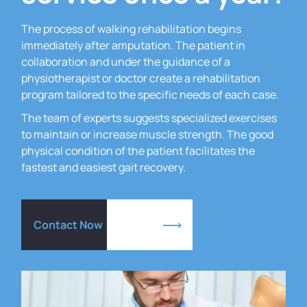
The process of walking rehabilitation begins
immediately after amputation.
The patient in
collaboration and under the guidance of a
physiotherapist or doctor create a rehabilitation
program tailored to the specific needs of each case.
The team of experts suggests specialized exercises
to maintain or increase muscle strength.
The good
physical condition of the patient facilitates the
fastest and easiest gait recovery.
Contact Now