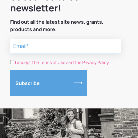
newsletter!
Find out all the latest site news, grants,
products and more.
I accept the Terms of Use and the Privacy Policy
Subscribe