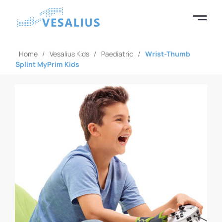
Home
/
Vesalius Kids
/
Paediatric
/
Wrist-Thumb
Splint MyPrim Kids