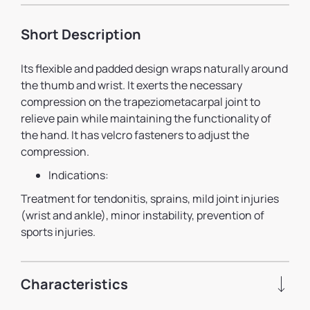
Short Description
Its flexible and padded design wraps naturally around
the thumb and wrist. It exerts the necessary
compression on the trapeziometacarpal joint to
relieve pain while maintaining the functionality of
the hand. It has velcro fasteners to adjust the
compression.
Indications:
Treatment for tendonitis, sprains, mild joint injuries
(wrist and ankle), minor instability, prevention of
sports injuries.
Characteristics