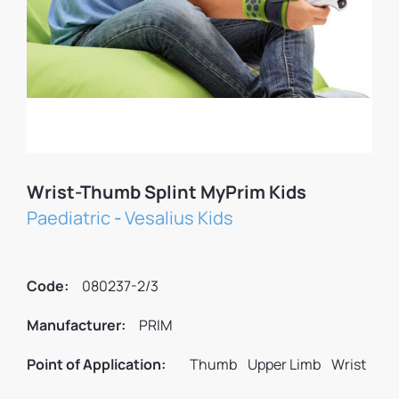
Wrist-Thumb Splint MyPrim Kids
Paediatric
-
Vesalius Kids
Code:
080237-2/3
Manufacturer:
PRIM
Point of Application:
Thumb
Upper Limb
Wrist