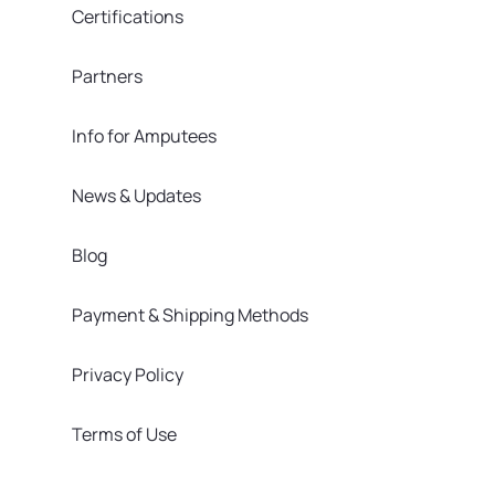
Certifications
Partners
Info for Amputees
News & Updates
Blog
Payment & Shipping Methods
Privacy Policy
Terms of Use