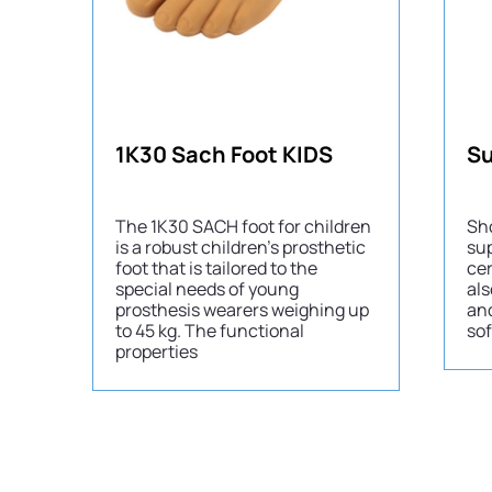
1K30 Sach Foot KIDS
The 1K30 SACH foot for children
Sh
is a robust children’s prosthetic
sup
foot that is tailored to the
cer
special needs of young
als
prosthesis wearers weighing up
an
to 45 kg. The functional
sof
properties