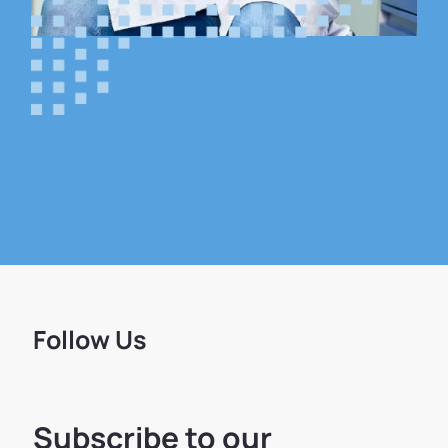
Follow Us
Subscribe to our