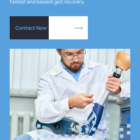
fastest and easiest gait recovery.
Contact Now