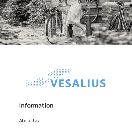
Information
About Us