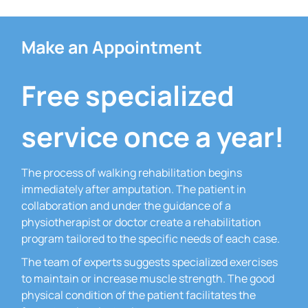
Make an Appointment
Free specialized
service once a year!
The process of walking rehabilitation begins
immediately after amputation.
The patient in
collaboration and under the guidance of a
physiotherapist or doctor create a rehabilitation
program tailored to the specific needs of each case.
The team of experts suggests specialized exercises
to maintain or increase muscle strength.
The good
physical condition of the patient facilitates the