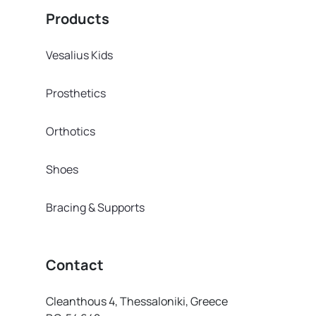
Products
Vesalius Kids
Prosthetics
Orthotics
Shoes
Bracing & Supports
Contact
Cleanthous 4, Thessaloniki, Greece