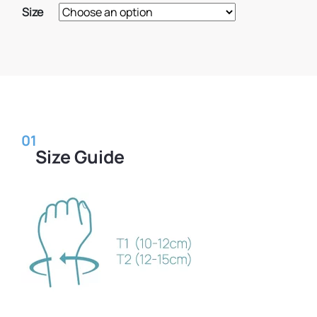
Size
01
Size Guide