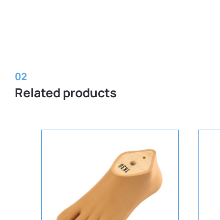
02
Related products