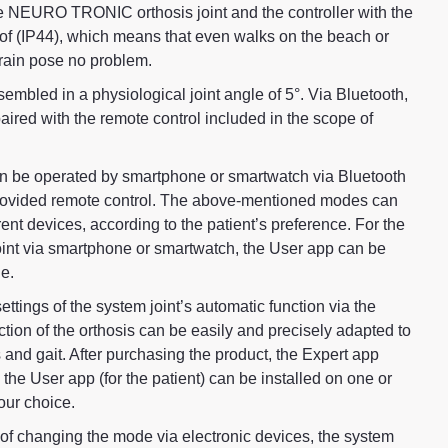
e NEURO TRONIC orthosis joint and the controller with the
oof (IP44), which means that even walks on the beach or
 rain pose no problem.
sembled in a physiological joint angle of 5°. Via Bluetooth,
ed with the remote control included in the scope of
e operated by smartphone or smartwatch via Bluetooth
 provided remote control. The above-mentioned modes can
rent devices, according to the patient’s preference. For the
oint via smartphone or smartwatch, the User app can be
e.
settings of the system joint’s automatic function via the
ction of the orthosis can be easily and precisely adapted to
 and gait. After purchasing the product, the Expert app
d the User app (for the patient) can be installed on one or
our choice.
n of changing the mode via electronic devices, the system