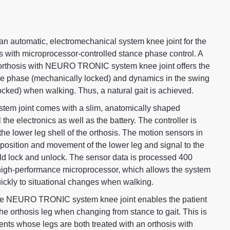
automatic, electromechanical system knee joint for the
is with microprocessor-controlled stance phase control. A
orthosis with NEURO TRONIC system knee joint offers the
nce phase (mechanically locked) and dynamics in the swing
cked) when walking. Thus, a natural gait is achieved.
 joint comes with a slim, anatomically shaped
l the electronics as well as the battery. The controller is
 the lower leg shell of the orthosis. The motion sensors in
e position and movement of the lower leg and signal to the
uld lock and unlock. The sensor data is processed 400
high-performance microprocessor, which allows the system
quickly to situational changes when walking.
he NEURO TRONIC system knee joint enables the patient
h the orthosis leg when changing from stance to gait. This is
tients whose legs are both treated with an orthosis with