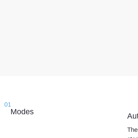
01
Μodes
Au
The 