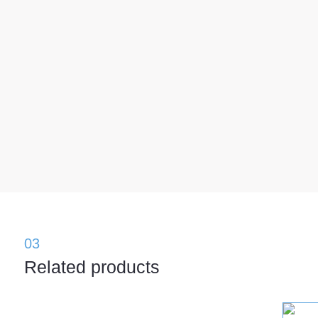
03
Related products