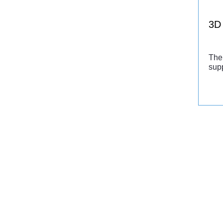
3D 
The 
supp