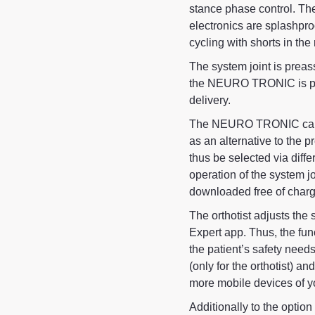
stance phase control. Th
electronics are splashpr
cycling with shorts in the
The system joint is preas
the NEURO TRONIC is pair
delivery.
The NEURO TRONIC can b
as an alternative to the
thus be selected via diffe
operation of the system j
downloaded free of charg
The orthotist adjusts the 
Expert app. Thus, the fun
the patient’s safety needs
(only for the orthotist) an
more mobile devices of y
Additionally to the optio