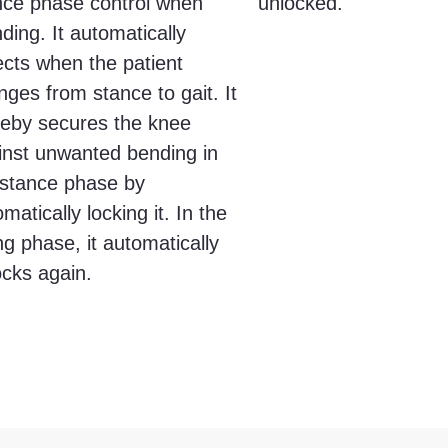
nce phase control when
unlocked.
ding. It automatically
ects when the patient
ges from stance to gait. It
reby secures the knee
inst unwanted bending in
 stance phase by
matically locking it. In the
g phase, it automatically
ocks again.