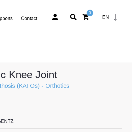
0
EN
pports
Contact
c Knee Joint
thosis (KAFOs)
-
Orthotics
GENTZ