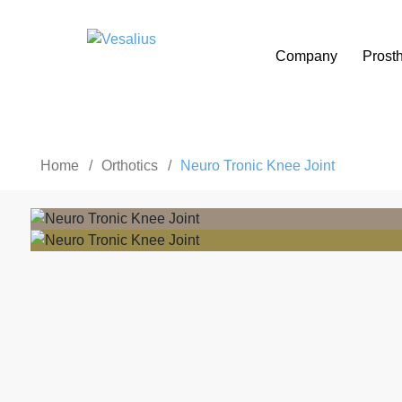
Company
Prosth
Home
/
Orthotics
/
Neuro Tronic Knee Joint