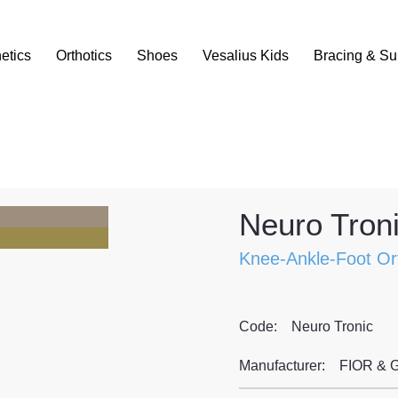
etics
Orthotics
Shoes
Vesalius Kids
Bracing & Su
Neuro Troni
Knee-Ankle-Foot Or
Code:
Neuro Tronic
Manufacturer:
FIOR & 