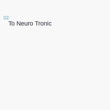
02
Το Neuro Tronic