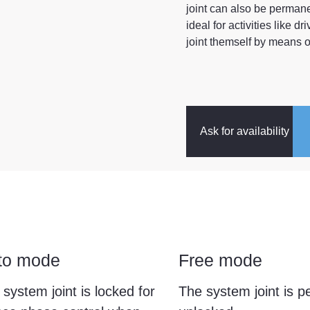
joint can also be perman
ideal for activities like d
joint themself by means of
Ask for availability
to mode
Free mode
system joint is locked for
The system joint is 