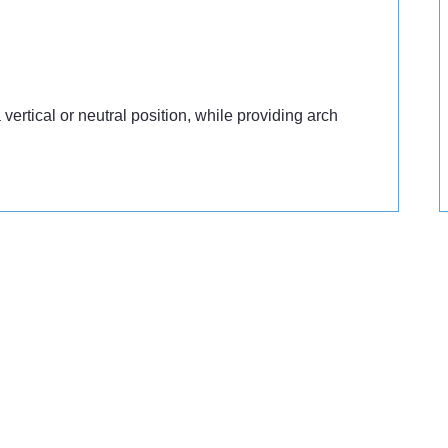
vertical or neutral position, while providing arch