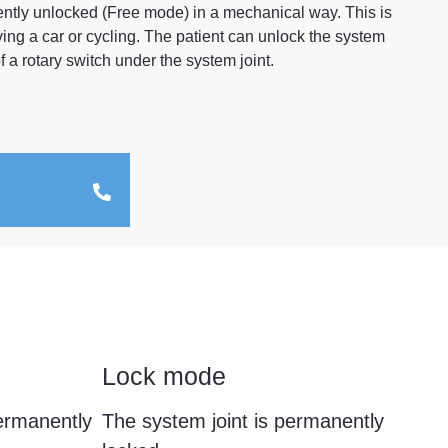
ently unlocked (Free mode) in a mechanical way. This is
riving a car or cycling. The patient can unlock the system
 a rotary switch under the system joint.
Lock mode
permanently
The system joint is permanently