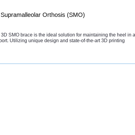
Supramalleolar Orthosis (SMO)
3D SMO brace is the ideal solution for maintaining the heel in a 
ort. Utilizing unique design and state-of-the-art 3D printing