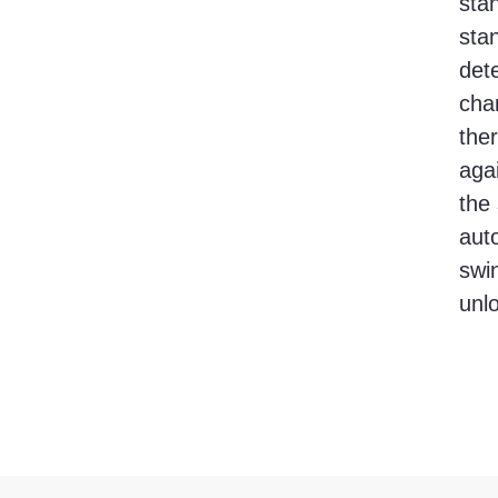
sta
stan
det
chan
the
aga
the
auto
swin
unl