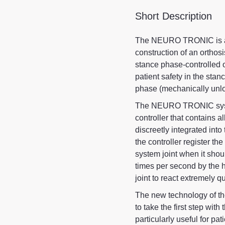
Short Description
The NEURO TRONIC is an 
construction of an orthos
stance phase-controlled 
patient safety in the sta
phase (mechanically unlo
The NEURO TRONIC system
controller that contains al
discreetly integrated into
the controller register th
system joint when it sho
times per second by the 
joint to react extremely 
The new technology of t
to take the first step wit
particularly useful for pa