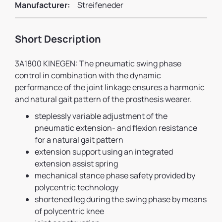
Manufacturer:
Streifeneder
Short Description
3A1800 KINEGEN: The pneumatic swing phase
control in combination with the dynamic
performance of the joint linkage ensures a harmonic
and natural gait pattern of the prosthesis wearer.
steplessly variable adjustment of the
pneumatic extension- and flexion resistance
for a natural gait pattern
extension support using an integrated
extension assist spring
mechanical stance phase safety provided by
polycentric technology
shortened leg during the swing phase by means
of polycentric knee