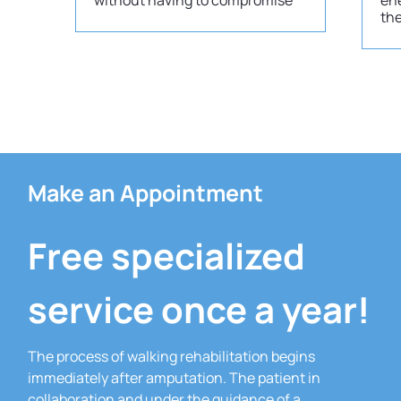
without having to compromise
ene
th
Make an Appointment
Free specialized
service once a year!
The process of walking rehabilitation begins
immediately after amputation.
The patient in
collaboration and under the guidance of a