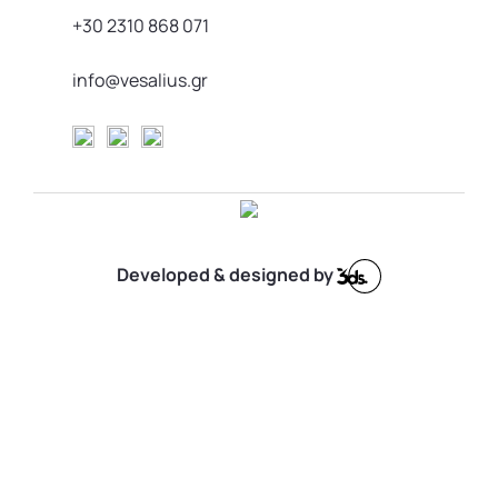
+30 2310 868 071
info@vesalius.gr
Developed & designed by