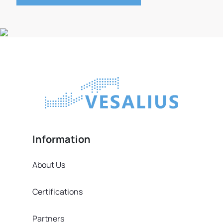
Information
About Us
Certifications
Partners