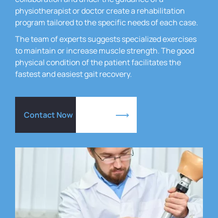
physiotherapist or doctor create a rehabilitation
program tailored to the specific needs of each case.
The team of experts suggests specialized exercises
to maintain or increase muscle strength.
The good
physical condition of the patient facilitates the
fastest and easiest gait recovery.
Contact Now