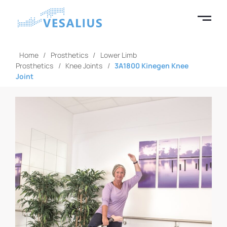
Home
/
Prosthetics
/
Lower Limb
Prosthetics
/
Knee Joints
/
3A1800 Kinegen Knee
Joint