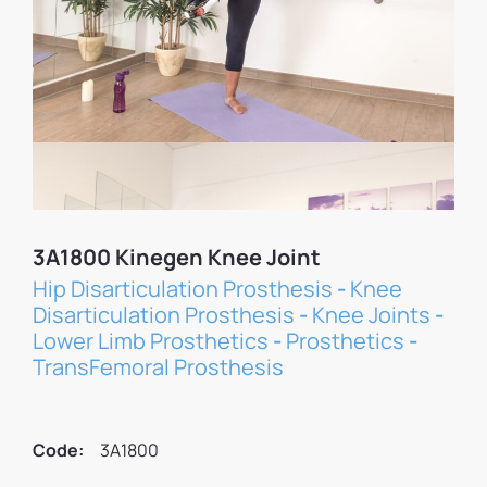
3A1800 Kinegen Knee Joint
Hip Disarticulation Prosthesis
-
Knee
Disarticulation Prosthesis
-
Knee Joints
-
Lower Limb Prosthetics
-
Prosthetics
-
TransFemoral Prosthesis
Code:
3A1800