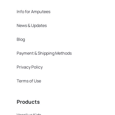
Info for Amputees
News & Updates
Blog
Payment & Shipping Methods
Privacy Policy
Terms of Use
Products
Vesalius Kids