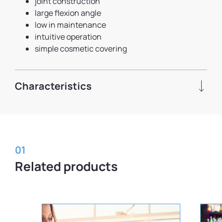
joint construction
large flexion angle
low in maintenance
intuitive operation
simple cosmetic covering
Characteristics
01
Related products