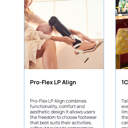
Pro-Flex LP Align
1C
Pro-Flex LP Align combines
Tal
functionality, comfort and
eve
aesthetic design It allows users
lim
the freedom to choose footwear
the
that best suits their activities,
can