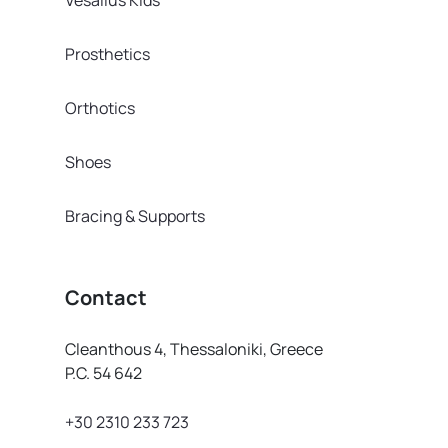
Prosthetics
Orthotics
Shoes
Bracing & Supports
Contact
Cleanthous 4, Thessaloniki, Greece
P.C. 54 642
+30 2310 233 723