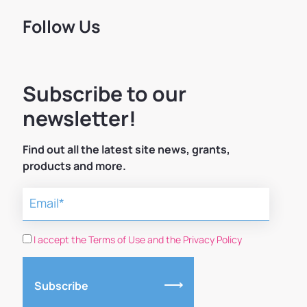
Follow Us
Subscribe to our
newsletter!
Find out all the latest site news, grants,
products and more.
I accept the Terms of Use and the Privacy Policy
Subscribe