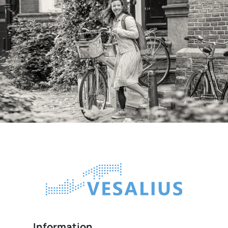
Information