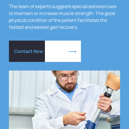
The team of experts suggests specialized exercises
to maintain or increase muscle strength.
The good
physical condition of the patient facilitates the
fastest and easiest gait recovery.
Contact Now