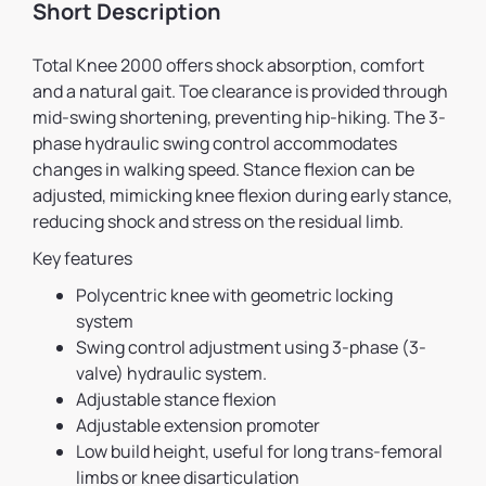
Short Description
Total Knee 2000 offers shock absorption, comfort
and a natural gait. Toe clearance is provided through
mid-swing shortening, preventing hip-hiking. The 3-
phase hydraulic swing control accommodates
changes in walking speed. Stance flexion can be
adjusted, mimicking knee flexion during early stance,
reducing shock and stress on the residual limb.
Key features
Polycentric knee with geometric locking
system
Swing control adjustment using 3-phase (3-
valve) hydraulic system.
Adjustable stance flexion
Adjustable extension promoter
Low build height, useful for long trans-femoral
limbs or knee disarticulation