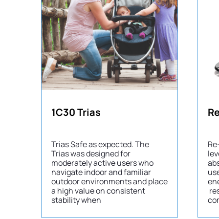
1C30 Trias
Re
Trias Safe as expected. The
Re-
Trias was designed for
lev
moderately active users who
abs
navigate indoor and familiar
use
outdoor environments and place
en
a high value on consistent
re
stability when
com