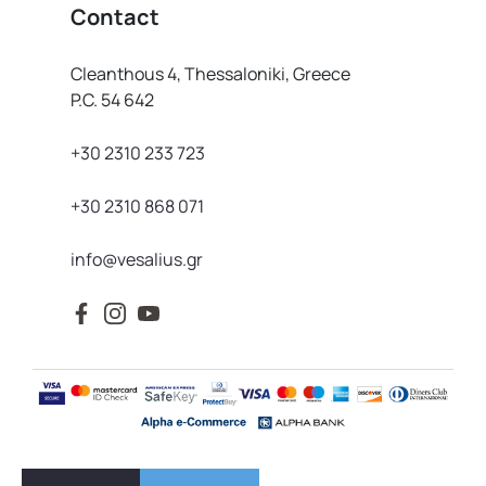
Contact
Cleanthous 4, Thessaloniki, Greece
P.C. 54 642
+30 2310 233 723
+30 2310 868 071
info@vesalius.gr