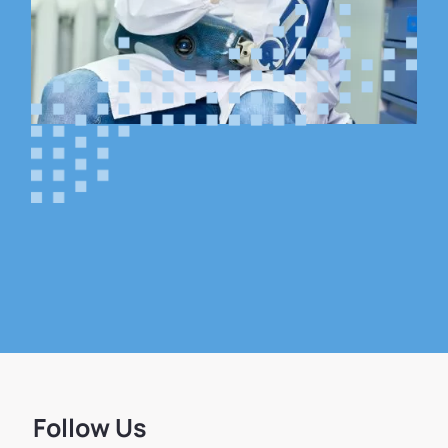
Follow Us