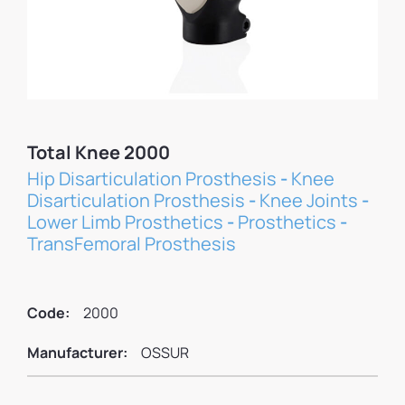
Total Knee 2000
Hip Disarticulation Prosthesis
-
Knee
Disarticulation Prosthesis
-
Knee Joints
-
Lower Limb Prosthetics
-
Prosthetics
-
TransFemoral Prosthesis
Code:
2000
Manufacturer:
OSSUR