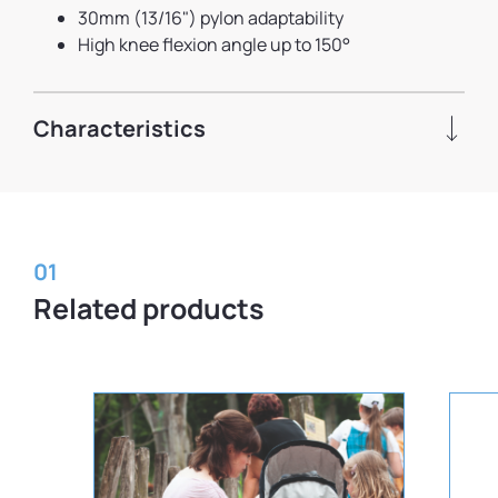
30mm (13/16") pylon adaptability
High knee flexion angle up to 150°
Characteristics
01
Related products