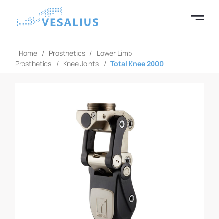
Home
/
Prosthetics
/
Lower Limb
Prosthetics
/
Knee Joints
/
Total Knee 2000