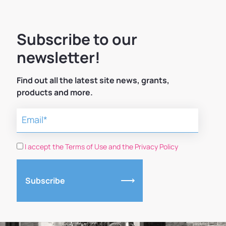
Subscribe to our
newsletter!
Find out all the latest site news, grants,
products and more.
I accept the Terms of Use and the Privacy Policy
Subscribe