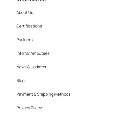
About Us
Certifications
Partners
Info for Amputees
News & Updates
Blog
Payment & Shipping Methods
Privacy Policy