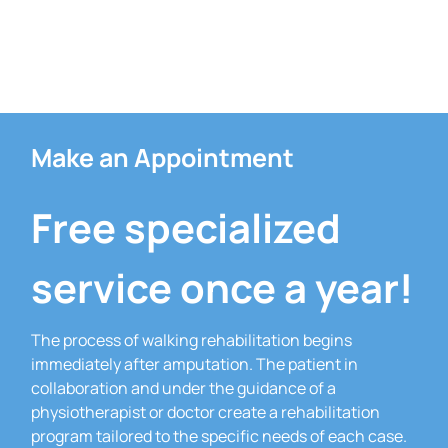
Make an Appointment
Free specialized
service once a year!
The process of walking rehabilitation begins
immediately after amputation.
The patient in
collaboration and under the guidance of a
physiotherapist or doctor create a rehabilitation
program tailored to the specific needs of each case.