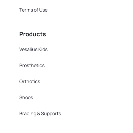
Terms of Use
Products
Vesalius Kids
Prosthetics
Orthotics
Shoes
Bracing & Supports