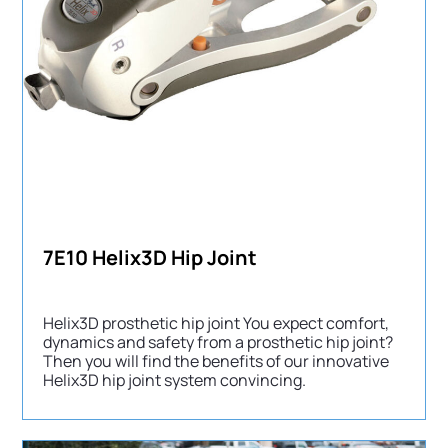
7E10 Helix3D Hip Joint
Helix3D prosthetic hip joint You expect comfort,
dynamics and safety from a prosthetic hip joint?
Then you will find the benefits of our innovative
Helix3D hip joint system convincing.