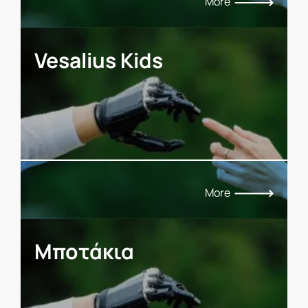
More
Vesalius Kids
More
Μποτάκια