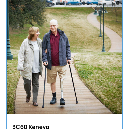
3C60 Kenevo