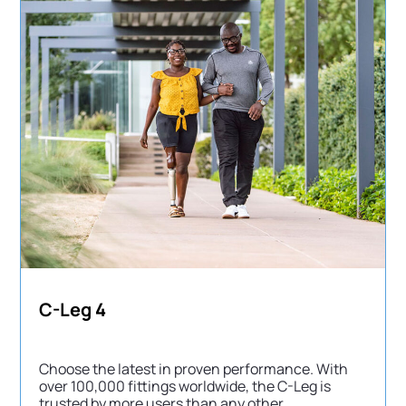
C-Leg 4
Choose the latest in proven performance. With
over 100,000 fittings worldwide, the C-Leg is
trusted by more users than any other