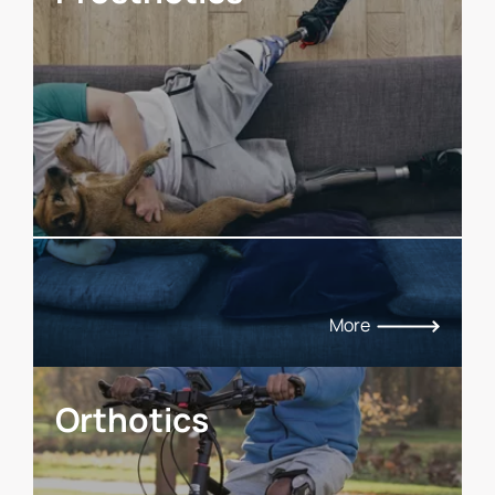
More
Orthotics