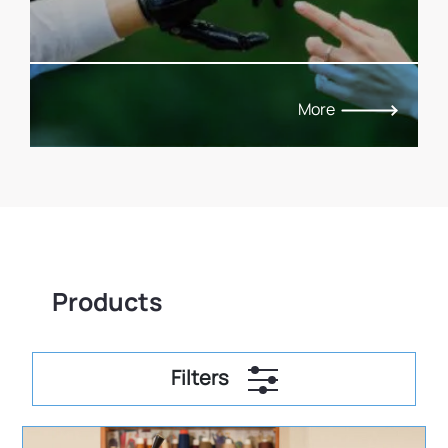
More
Products
Filters