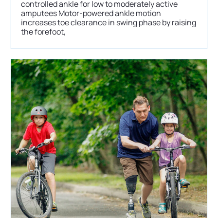
controlled ankle for low to moderately active
amputees Motor-powered ankle motion
increases toe clearance in swing phase by raising
the forefoot,