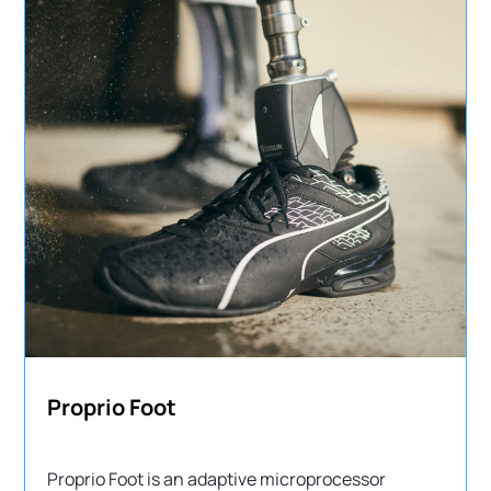
Proprio Foot
Proprio Foot is an adaptive microprocessor