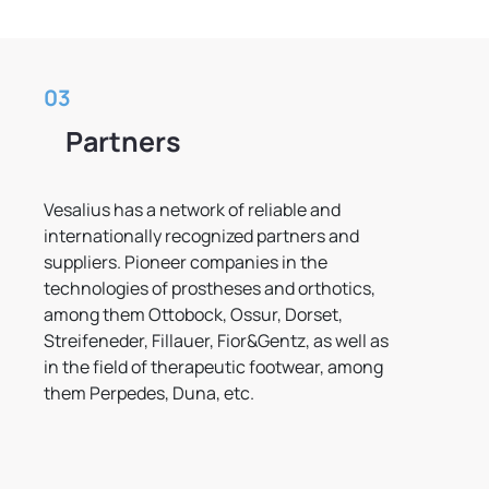
03
Partners
Vesalius has a network of reliable and
internationally recognized partners and
suppliers. Pioneer companies in the
technologies of prostheses and orthotics,
among them Ottobock, Ossur, Dorset,
Streifeneder, Fillauer, Fior&Gentz, as well as
in the field of therapeutic footwear, among
them Perpedes, Duna, etc.