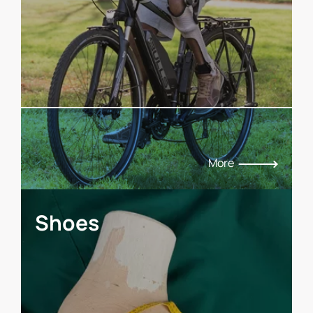
More
Shoes