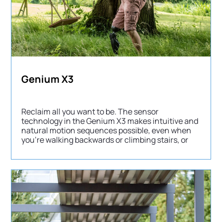
Genium X3
Reclaim all you want to be. The sensor
technology in the Genium X3 makes intuitive and
natural motion sequences possible, even when
you’re walking backwards or climbing stairs, or