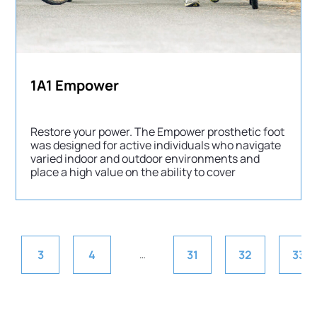
1A1 Empower
Restore your power. The Empower prosthetic foot
was designed for active individuals who navigate
varied indoor and outdoor environments and
place a high value on the ability to cover
3
4
31
32
33
…