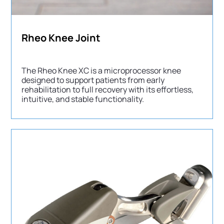
Rheo Knee Joint
The Rheo Knee XC is a microprocessor knee
designed to support patients from early
rehabilitation to full recovery with its effortless,
intuitive, and stable functionality.