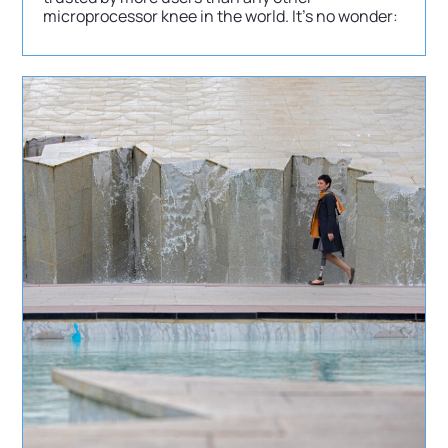
microprocessor knee in the world. It’s no wonder: