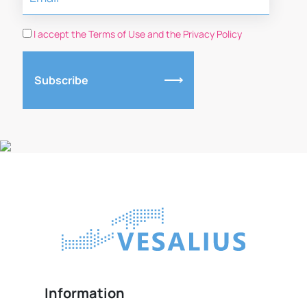
I accept the Terms of Use and the Privacy Policy
Subscribe
Information