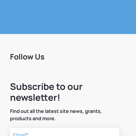
Follow Us
Subscribe to our
newsletter!
Find out all the latest site news, grants,
products and more.