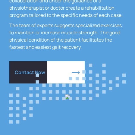
collaboration and under the guidance of a
physiotherapist or doctor create a rehabilitation
program tailored to the specific needs of each case.
The team of experts suggests specialized exercises
to maintain or increase muscle strength.
The good
physical condition of the patient facilitates the
fastest and easiest gait recovery.
Contact Now