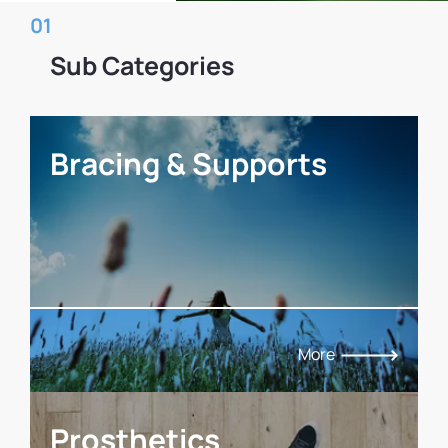
01
Sub Categories
Bracing & Supports
More
Prosthetics