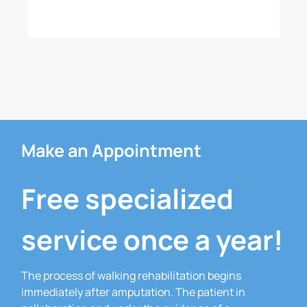
Make an Appointment
Free specialized
service once a year!
The process of walking rehabilitation begins
immediately after amputation.
The patient in