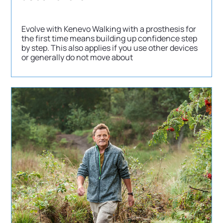
Evolve with Kenevo Walking with a prosthesis for
the first time means building up confidence step
by step. This also applies if you use other devices
or generally do not move about