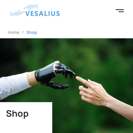
Home
/
Shop
Shop