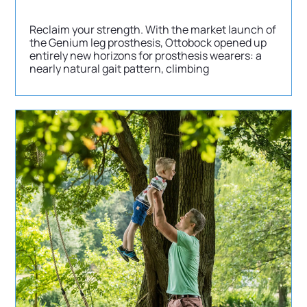
Reclaim your strength. With the market launch of
the Genium leg prosthesis, Ottobock opened up
entirely new horizons for prosthesis wearers: a
nearly natural gait pattern, climbing