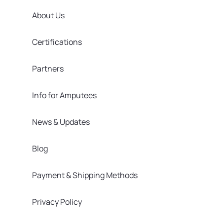
About Us
Certifications
Partners
Info for Amputees
News & Updates
Blog
Payment & Shipping Methods
Privacy Policy