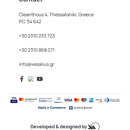
Cleanthous 4, Thessaloniki, Greece
P.C. 54 642
+30 2310 233 723
+30 2310 868 071
info@vesalius.gr
Developed & designed by