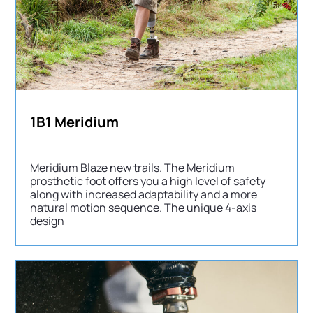
1B1 Meridium
Meridium Blaze new trails. The Meridium
prosthetic foot offers you a high level of safety
along with increased adaptability and a more
natural motion sequence. The unique 4-axis
design