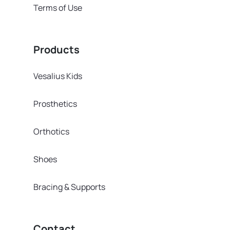
Terms of Use
Products
Vesalius Kids
Prosthetics
Orthotics
Shoes
Bracing & Supports
Contact