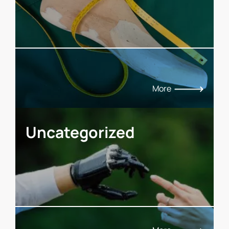
More
Uncategorized