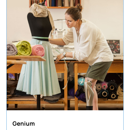
Genium