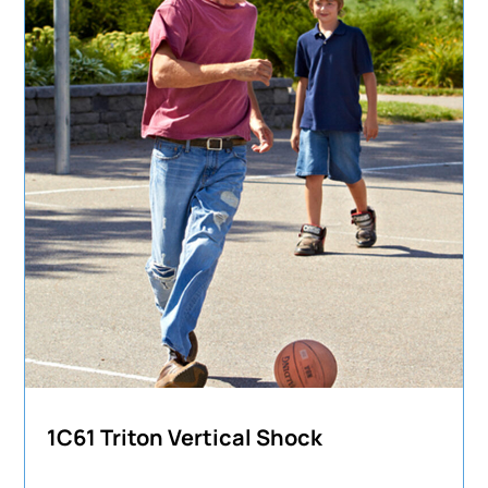
1C61 Triton Vertical Shock