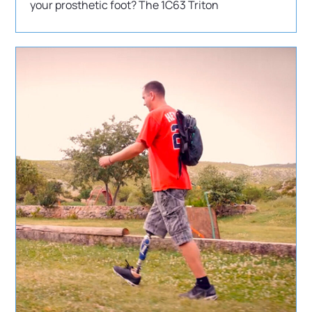
your prosthetic foot? The 1C63 Triton