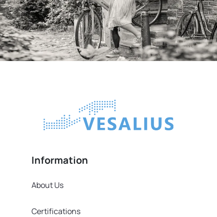
Information
About Us
Certifications