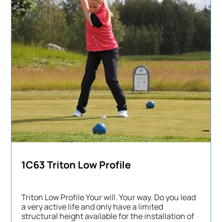
1C63 Triton Low Profile
Triton Low Profile Your will. Your way. Do you lead
a very active life and only have a limited
structural height available for the installation of