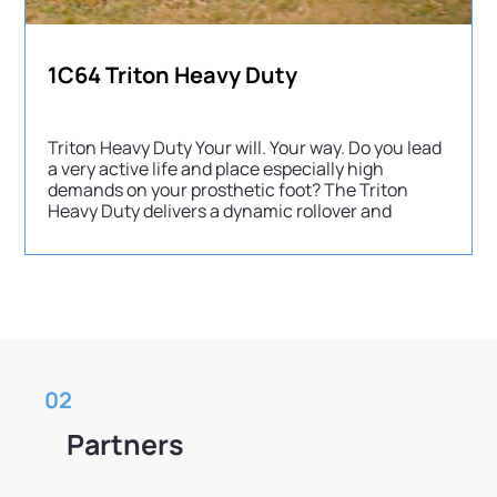
1C64 Triton Heavy Duty
Triton Heavy Duty Your will. Your way. Do you lead
a very active life and place especially high
demands on your prosthetic foot? The Triton
Heavy Duty delivers a dynamic rollover and
02
Partners