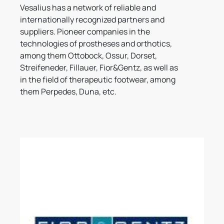
Vesalius has a network of reliable and
internationally recognized partners and
suppliers. Pioneer companies in the
technologies of prostheses and orthotics,
among them Ottobock, Ossur, Dorset,
Streifeneder, Fillauer, Fior&Gentz, as well as
in the field of therapeutic footwear, among
them Perpedes, Duna, etc.