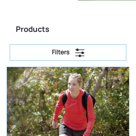
Products
Filters