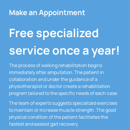
Make an Appointment
Free specialized
service once a year!
The process of walking rehabilitation begins
immediately after amputation.
The patient in
collaboration and under the guidance of a
physiotherapist or doctor create a rehabilitation
program tailored to the specific needs of each case.
The team of experts suggests specialized exercises
to maintain or increase muscle strength.
The good
physical condition of the patient facilitates the
fastest and easiest gait recovery.