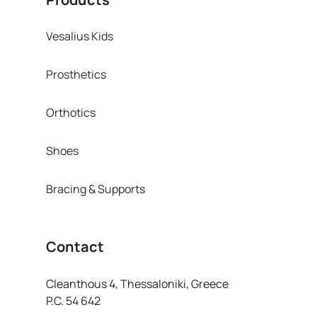
Vesalius Kids
Prosthetics
Orthotics
Shoes
Bracing & Supports
Contact
Cleanthous 4, Thessaloniki, Greece
P.C. 54 642