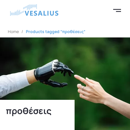
Home
/
Products tagged “προθέσεις”
προθέσεις