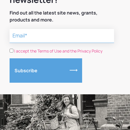
Find out all the latest site news, grants,
products and more.
I accept the Terms of Use and the Privacy Policy
Subscribe