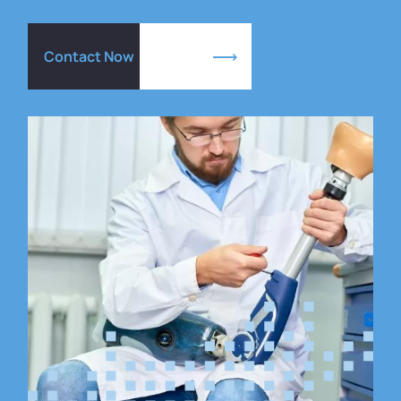
Contact Now