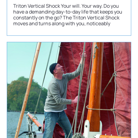
Triton Vertical Shock Your will. Your way. Do you
have a demanding day-to-day life that keeps you
constantly on the go? The Triton Vertical Shock
moves and turns along with you, noticeably