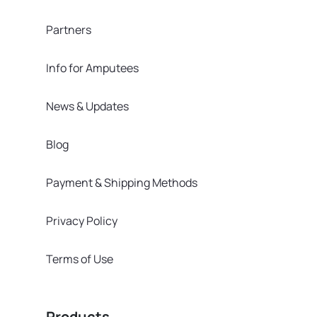
Partners
Info for Amputees
News & Updates
Blog
Payment & Shipping Methods
Privacy Policy
Terms of Use
Products