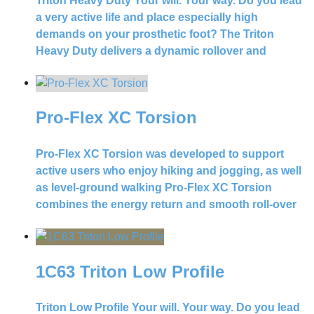
Triton Heavy Duty Your will. Your way. Do you lead
a very active life and place especially high
demands on your prosthetic foot? The Triton
Heavy Duty delivers a dynamic rollover and
Pro-Flex XC Torsion
Pro-Flex XC Torsion was developed to support
active users who enjoy hiking and jogging, as well
as level-ground walking Pro-Flex XC Torsion
combines the energy return and smooth roll-over
1C63 Triton Low Profile
Triton Low Profile Your will. Your way. Do you lead