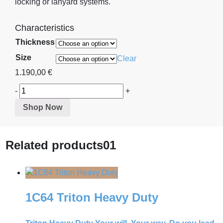
locking or lanyard systems.
Characteristics
Thickness
Size
Clear
1.190,00
€
-
+
Shop Now
Related products
01
1C64 Triton Heavy Duty