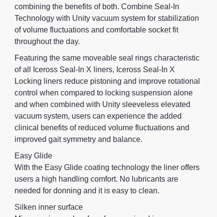
combining the benefits of both. Combine Seal-In
Technology with Unity vacuum system for stabilization
of volume fluctuations and comfortable socket fit
throughout the day.
Featuring the same moveable seal rings characteristic
of all Iceross Seal-In X liners, Iceross Seal-In X
Locking liners reduce pistoning and improve rotational
control when compared to locking suspension alone
and when combined with Unity sleeveless elevated
vacuum system, users can experience the added
clinical benefits of reduced volume fluctuations and
improved gait symmetry and balance.
Easy Glide
With the Easy Glide coating technology the liner offers
users a high handling comfort. No lubricants are
needed for donning and it is easy to clean.
Silken inner surface