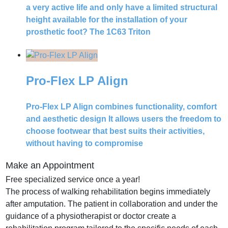
a very active life and only have a limited structural
height available for the installation of your
prosthetic foot? The 1C63 Triton
Pro-Flex LP Align
Pro-Flex LP Align combines functionality, comfort
and aesthetic design It allows users the freedom to
choose footwear that best suits their activities,
without having to compromise
Make an Appointment
Free specialized service once a year!
The process of walking rehabilitation begins immediately
after amputation.
The patient in collaboration and under the
guidance of a physiotherapist or doctor create a