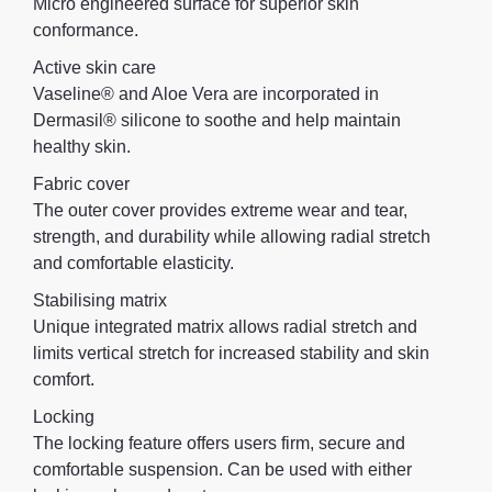
Micro engineered surface for superior skin
conformance.
Active skin care
Vaseline® and Aloe Vera are incorporated in
Dermasil® silicone to soothe and help maintain
healthy skin.
Fabric cover
The outer cover provides extreme wear and tear,
strength, and durability while allowing radial stretch
and comfortable elasticity.
Stabilising matrix
Unique integrated matrix allows radial stretch and
limits vertical stretch for increased stability and skin
comfort.
Locking
The locking feature offers users firm, secure and
comfortable suspension. Can be used with either