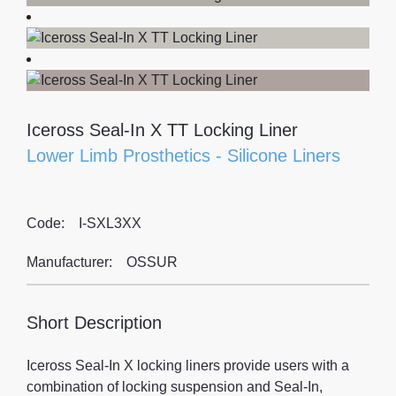
Iceross Seal-In X TT Locking Liner
Lower Limb Prosthetics
-
Silicone Liners
Code:
I-SXL3XX
Manufacturer:
OSSUR
Short Description
Iceross Seal-In X locking liners provide users with a
combination of locking suspension and Seal-In,