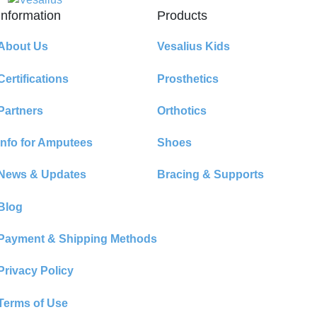
Information
Products
About Us
Vesalius Kids
Certifications
Prosthetics
Partners
Orthotics
Info for Amputees
Shoes
News & Updates
Bracing & Supports
Blog
Payment & Shipping Methods
Privacy Policy
Terms of Use