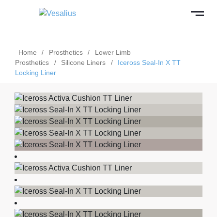
Home
/
Prosthetics
/
Lower Limb
Prosthetics
/
Silicone Liners
/
Iceross Seal-In X TT
Locking Liner