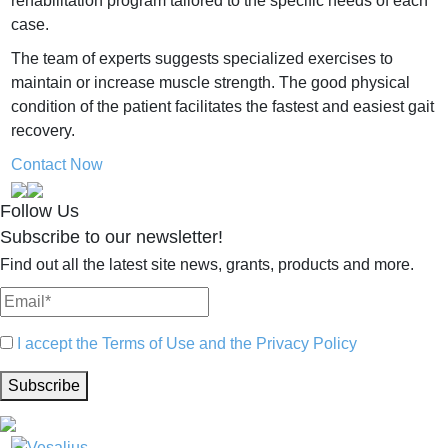
rehabilitation program tailored to the specific needs of each
case.
The team of experts suggests specialized exercises to
maintain or increase muscle strength.
The good physical
condition of the patient facilitates the fastest and easiest gait
recovery.
Contact Now
Follow Us
Subscribe to our newsletter!
Find out all the latest site news, grants, products and more.
I accept the Terms of Use and the Privacy Policy
Subscribe