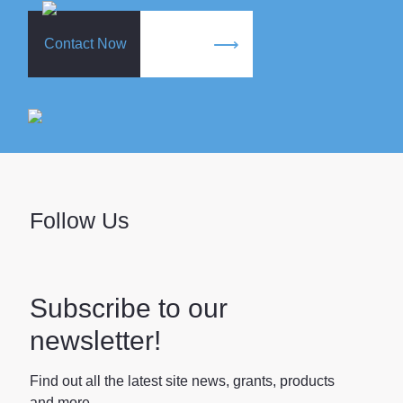
Contact Now
Follow Us
Subscribe to our
newsletter!
Find out all the latest site news, grants, products
and more.