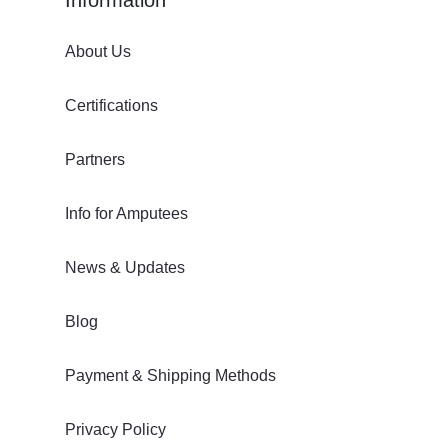
About Us
Certifications
Partners
Info for Amputees
News & Updates
Blog
Payment & Shipping Methods
Privacy Policy