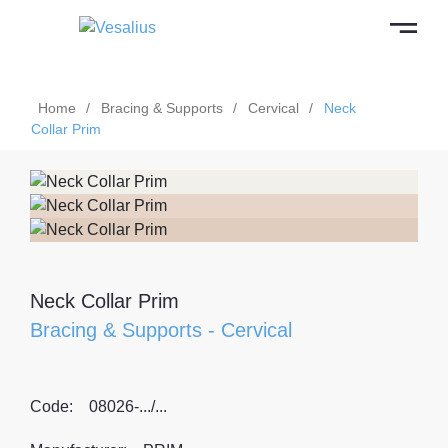
Home
/
Bracing & Supports
/
Cervical
/
Neck
Collar Prim
Neck Collar Prim
Bracing & Supports
-
Cervical
Code:
08026-.../...