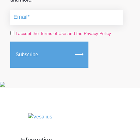
I accept the Terms of Use and the Privacy Policy
Subscribe
Information