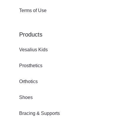
Terms of Use
Products
Vesalius Kids
Prosthetics
Orthotics
Shoes
Bracing & Supports