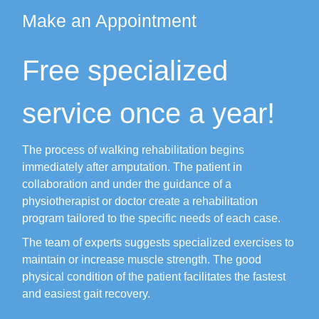
Make an Appointment
Free specialized
service once a year!
The process of walking rehabilitation begins
immediately after amputation.
The patient in
collaboration and under the guidance of a
physiotherapist or doctor create a rehabilitation
program tailored to the specific needs of each case.
The team of experts suggests specialized exercises to
maintain or increase muscle strength.
The good
physical condition of the patient facilitates the fastest
and easiest gait recovery.