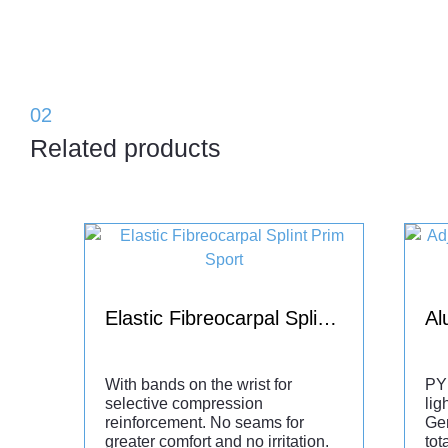
02
Related products
Elastic Fibreocarpal Splint Prim Sport
With bands on the wrist for
PY
selective compression
lig
reinforcement. No seams for
Ge
greater comfort and no irritation.
tot