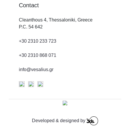
Contact
Cleanthous 4, Thessaloniki, Greece
P.C. 54 642
+30 2310 233 723
+30 2310 868 071
info@vesalius.gr
Developed & designed by