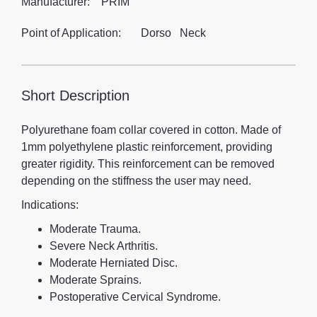
Manufacturer:
PRIM
Point of Application:
Dorso
Neck
Short Description
Polyurethane foam collar covered in cotton. Made of
1mm polyethylene plastic reinforcement, providing
greater rigidity. This reinforcement can be removed
depending on the stiffness the user may need.
Indications:
Moderate Trauma.
Severe Neck Arthritis.
Moderate Herniated Disc.
Moderate Sprains.
Postoperative Cervical Syndrome.