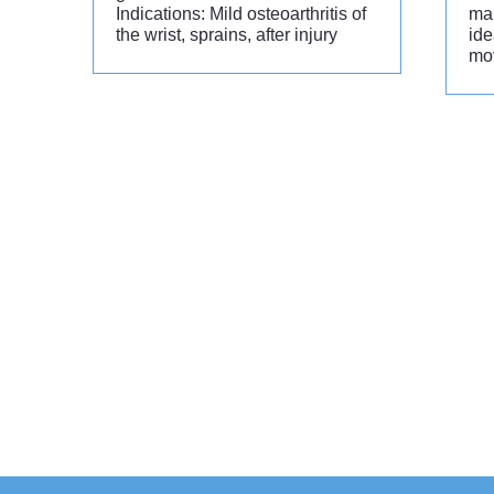
Indications: Mild osteoarthritis of
man
the wrist, sprains, after injury
ide
mo