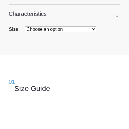
Characteristics
Size
01
Size Guide