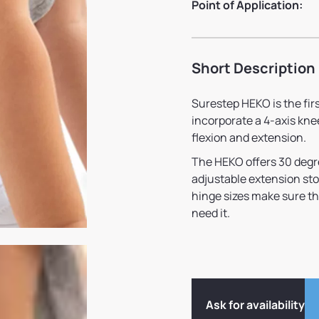
Point of Application:
Short Description
Surestep HEKO is the fir
incorporate a 4-axis kne
flexion and extension.
The HEKO offers 30 degree
adjustable extension sto
hinge sizes make sure t
need it.
Ask for availability