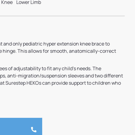
Knee
Lower Limb
st and only pediatric hyper extension knee brace to
e hinge. This allows for smooth, anatomically-correct
s of adjustability to fit any child’s needs. The
ps, anti-migration/suspension sleeves and two different
hat Surestep HEKOs can provide support to children who