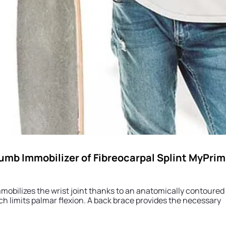
umb Immobilizer of Fibreocarpal Splint MyPrim
immobilizes the wrist joint thanks to an anatomically contour
h limits palmar flexion. A back brace provides the necessary