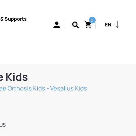
 & Supports
0
EN
e Kids
ee Orthosis Kids
-
Vesalius Kids
IUS