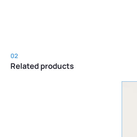
02
Related products