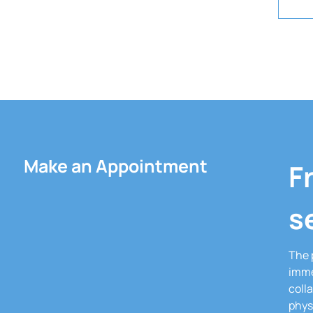
Make an Appointment
F
s
The 
imme
coll
phys