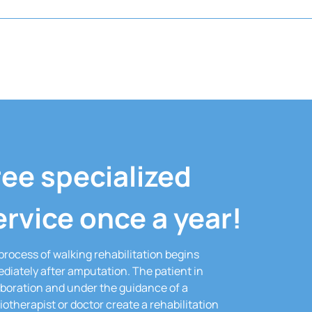
ree specialized
ervice once a year!
process of walking rehabilitation begins
diately after amputation.
The patient in
aboration and under the guidance of a
iotherapist or doctor create a rehabilitation