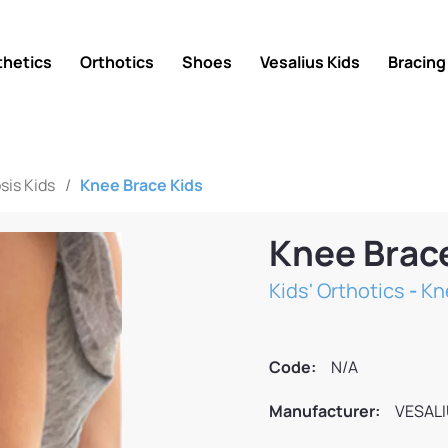
thetics
Orthotics
Shoes
Vesalius Kids
Bracing
sis Kids
/
Knee Brace Kids
Knee Brac
Kids' Orthotics
-
Kn
Code:
N/A
Manufacturer:
VESAL