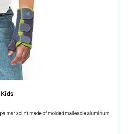
 Kids
ed palmar splint made of molded malleable aluminum,