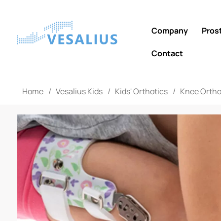
Company
Pros
Contact
Home
/
Vesalius Kids
/
Kids' Orthotics
/
Knee Ortho