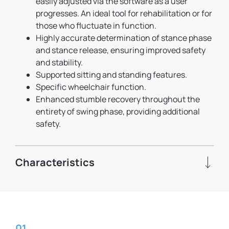
easily adjusted via the software as a user
progresses. An ideal tool for rehabilitation or for
those who fluctuate in function.
Highly accurate determination of stance phase
and stance release, ensuring improved safety
and stability.
Supported sitting and standing features.
Specific wheelchair function.
Enhanced stumble recovery throughout the
entirety of swing phase, providing additional
safety.
Characteristics
01