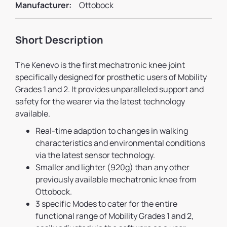
Manufacturer:
Ottobock
Short Description
The Kenevo is the first mechatronic knee joint
specifically designed for prosthetic users of Mobility
Grades 1 and 2. It provides unparalleled support and
safety for the wearer via the latest technology
available.
Real-time adaption to changes in walking
characteristics and environmental conditions
via the latest sensor technology.
Smaller and lighter (920g) than any other
previously available mechatronic knee from
Ottobock.
3 specific Modes to cater for the entire
functional range of Mobility Grades 1 and 2,