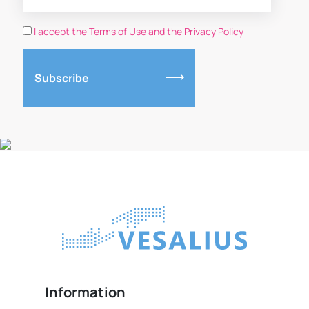
I accept the Terms of Use and the Privacy Policy
Subscribe
Information