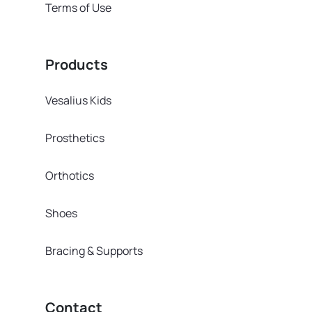
Terms of Use
Products
Vesalius Kids
Prosthetics
Orthotics
Shoes
Bracing & Supports
Contact