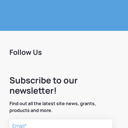
Follow Us
Subscribe to our
newsletter!
Find out all the latest site news, grants,
products and more.