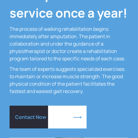
service once a year!
The process of walking rehabilitation begins
immediately after amputation.
The patient in
collaboration and under the guidance of a
physiotherapist or doctor create a rehabilitation
program tailored to the specific needs of each case.
The team of experts suggests specialized exercises
to maintain or increase muscle strength.
The good
physical condition of the patient facilitates the
fastest and easiest gait recovery.
Contact Now