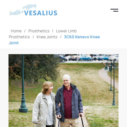
Home
/
Prosthetics
/
Lower Limb
Prosthetics
/
Knee Joints
/
3C60 Kenevo Knee
Joint