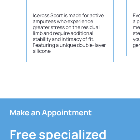
Iceross Sport is made for active
Evo
amputees who experience
a p
greater stress on the residual
me
limb and require additional
ste
stability and intimacy of fit.
you
Featuring a unique double-layer
gen
silicone
Make an Appointment
Free specialized