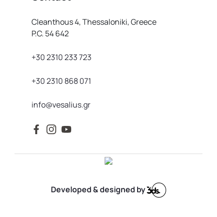
Cleanthous 4, Thessaloniki, Greece
P.C. 54 642
+30 2310 233 723
+30 2310 868 071
info@vesalius.gr
Developed & designed by