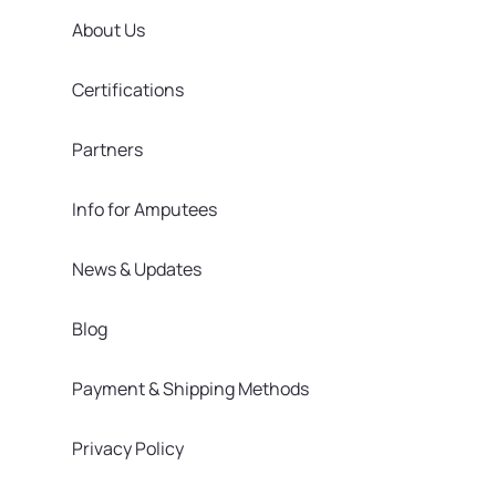
About Us
Certifications
Partners
Info for Amputees
News & Updates
Blog
Payment & Shipping Methods
Privacy Policy