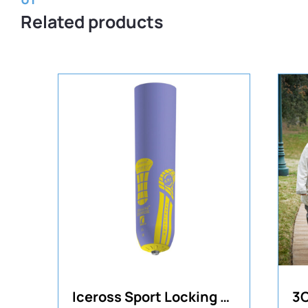
Related products
Iceross Sport Locking TT Liner
3