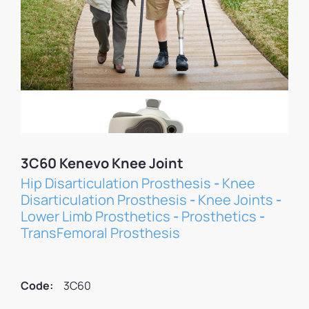
3C60 Kenevo Knee Joint
Hip Disarticulation Prosthesis
-
Knee
Disarticulation Prosthesis
-
Knee Joints
-
Lower Limb Prosthetics
-
Prosthetics
-
TransFemoral Prosthesis
Code:
3C60